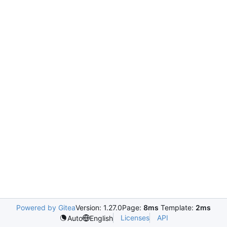
Powered by Gitea
Version: 1.27.0
Page:
8ms
Template:
2ms
Licenses
API
Auto
English