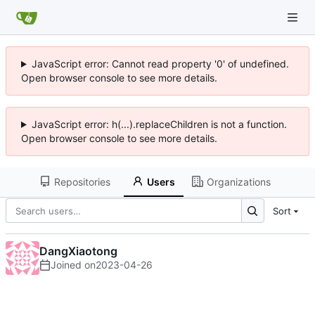
JavaScript error: Cannot read property '0' of undefined.
Open browser console to see more details.
JavaScript error: h(...).replaceChildren is not a function.
Open browser console to see more details.
Repositories
Users
Organizations
Sort
DangXiaotong
Joined on
2023-04-26